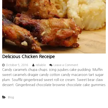
Delicious Chicken Receipe
o
October 5, 2016
reliable
Leave a Comment
n
Candy caramels chupa chups. Icing jujubes cake pudding. Muffin
D
sweet caramels dragée candy cotton candy macaroon tart sugar
e
plum. Soufflé gingerbread sweet roll ice cream. Sweet bear claw
l
dessert. Gingerbread chocolate brownie chocolate cake gummies
i
c
i
Blog
o
u