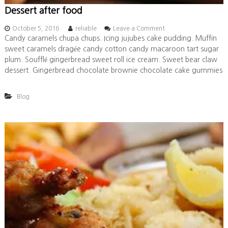
Dessert after food
o
October 5, 2016
reliable
Leave a Comment
n
Candy caramels chupa chups. Icing jujubes cake pudding. Muffin
D
sweet caramels dragée candy cotton candy macaroon tart sugar
e
plum. Soufflé gingerbread sweet roll ice cream. Sweet bear claw
s
dessert. Gingerbread chocolate brownie chocolate cake gummies
s
e
r
Blog
t
a
f
t
e
r
f
o
o
d