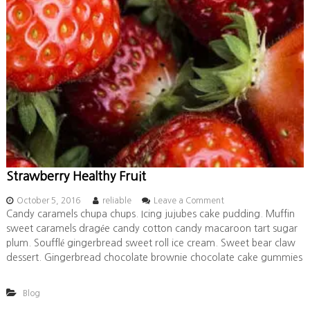
Strawberry Healthy Fruit
o
October 5, 2016
reliable
Leave a Comment
n
Candy caramels chupa chups. Icing jujubes cake pudding. Muffin
S
sweet caramels dragée candy cotton candy macaroon tart sugar
t
plum. Soufflé gingerbread sweet roll ice cream. Sweet bear claw
r
dessert. Gingerbread chocolate brownie chocolate cake gummies
a
w
b
Blog
e