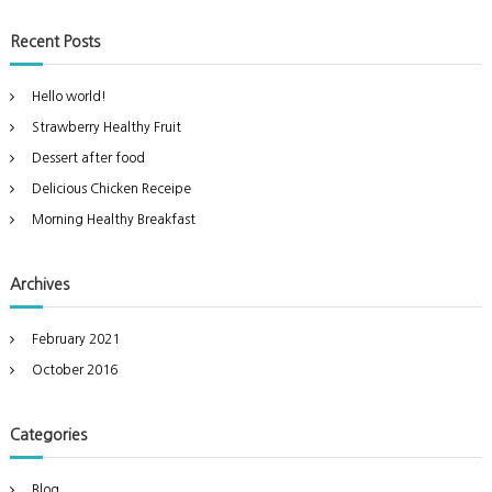
s
a
a
r
d
t
c
r
!
Recent Posts
h
c
h
Hello world!
f
Strawberry Healthy Fruit
o
r
Dessert after food
:
Delicious Chicken Receipe
Morning Healthy Breakfast
Archives
February 2021
October 2016
Categories
Blog