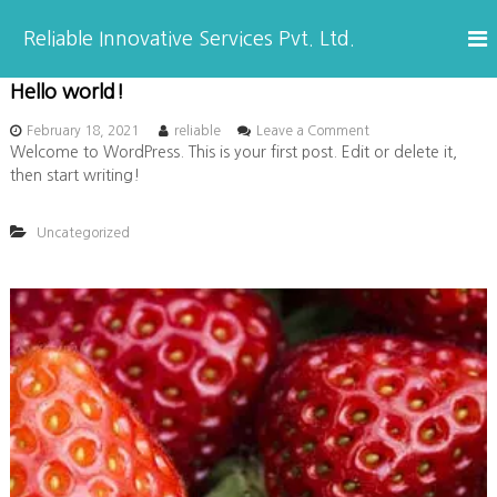
S
k
Reliable Innovative Services Pvt. Ltd.
i
p
Hello world!
B
t
o
o
February 18, 2021
reliable
Leave a Comment
c
n
Welcome to WordPress. This is your first post. Edit or delete it,
l
H
o
then start writing!
e
n
l
o
t
l
Uncategorized
e
o
n
w
g
t
o
r
l
d
!