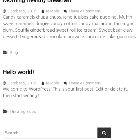
Morning Healthy Breakfast
o
October 5, 2016
reliable
Leave a Comment
n
Candy caramels chupa chups. Icing jujubes cake pudding. Muffin
M
sweet caramels dragée candy cotton candy macaroon tart sugar
o
plum. Soufflé gingerbread sweet roll ice cream. Sweet bear claw
r
dessert. Gingerbread chocolate brownie chocolate cake gummies
n
i
n
Blog
g
H
e
Hello world!
a
l
o
October 5, 2016
reliable
Leave a Comment
t
n
Welcome to WordPress. This is your first post. Edit or delete it,
h
H
y
then start writing!
e
B
l
r
l
e
Uncategorized
o
a
w
k
o
f
S
S
r
a
e
e
l